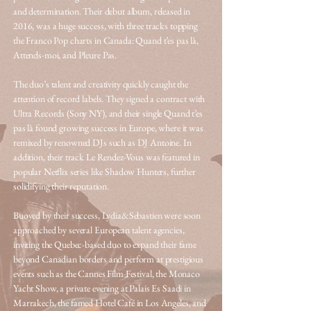
and determination. Their debut album, released in
2016, was a huge success, with three tracks topping
the Franco Pop charts in Canada: Quand t’es pas là,
Attends-moi, and Pleure Pas.
The duo’s talent and creativity quickly caught the
attention of record labels. They signed a contract with
Ultra Records (Sony NY), and their single Quand t’es
pas là found growing success in Europe, where it was
remixed by renowned DJs such as DJ Antoine. In
addition, their track Le Rendez-Vous was featured in
popular Netflix series like Shadow Hunters, further
solidifying their reputation.
Buoyed by their success, Lydia&Sebastien were soon
approached by several European talent agencies,
inviting the Quebec-based duo to expand their fame
beyond Canadian borders and perform at prestigious
events such as the Cannes Film Festival, the Monaco
Yacht Show, a private evening at Palais Es Saadi in
Marrakech, the famed Hotel Café in Los Angeles, and