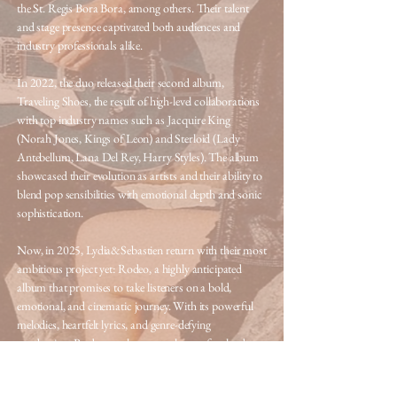
the St. Regis Bora Bora, among others. Their talent
and stage presence captivated both audiences and
industry professionals alike.
In 2022, the duo released their second album,
Traveling Shoes, the result of high-level collaborations
with top industry names such as Jacquire King
(Norah Jones, Kings of Leon) and Sterloid (Lady
Antebellum, Lana Del Rey, Harry Styles). The album
showcased their evolution as artists and their ability to
blend pop sensibilities with emotional depth and sonic
sophistication.
Now, in 2025, Lydia&Sebastien return with their most
ambitious project yet: Rodeo, a highly anticipated
album that promises to take listeners on a bold,
emotional, and cinematic journey. With its powerful
melodies, heartfelt lyrics, and genre-defying
production, Rodeo marks a new chapter for the duo
—one defined by artistic maturity and a desire to
connect with audiences on a deeper level.