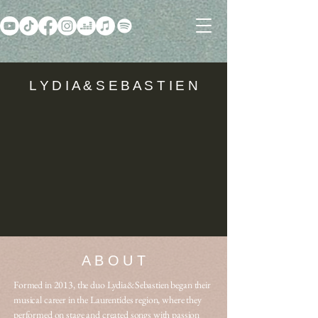
L Y D I A & S E B A S T I E N
A B O U T
Formed in 2013, the duo Lydia&Sebastien began their
musical career in the Laurentides region, where they
performed on stage and created songs with passion